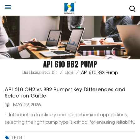
API 610 BB2 PUMP
Вы Находитесь В :
/
Дом
/
API 610 BB2 Pump
API 610 OH2 vs BB2 Pumps: Key Differences and
Selection Guide
MAY 09, 2026
1. Introduction In refinery and petrochemical applications,
selecting the right pump type is critical for ensuring reliability,
efficiency, and long-term operation. Among the various
pump types defined in API 610, OH2 and BB2 pumps are two
ТЕГИ :